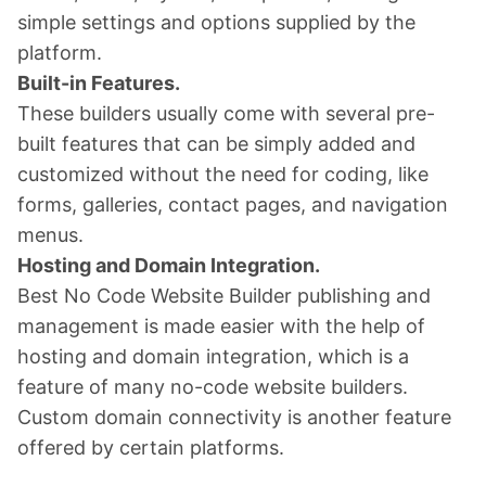
simple settings and options supplied by the
platform.
Built-in Features.
These builders usually come with several pre-
built features that can be simply added and
customized without the need for coding, like
forms, galleries, contact pages, and navigation
menus.
Hosting and Domain Integration.
Best No Code Website Builder publishing and
management is made easier with the help of
hosting and domain integration, which is a
feature of many no-code website builders.
Custom domain connectivity is another feature
offered by certain platforms.