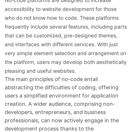
No-code platforms are designed to increase
accessibility to website development for those
who do not know how to code. These platforms
frequently include several features, including parts
that can be customized, pre-designed themes,
and interfaces with different services. With just
very simple element selection and arrangement on
the platform, users may develop both aesthetically
pleasing and useful websites.
The main principles of no-code entail
abstracting the difficulties of coding, offering
users a simplified environment for application
creation. A wider audience, comprising non-
developers, entrepreneurs, and business
professionals, can now actively engage in the
development process thanks to the