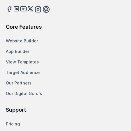
Facebook
LinkedIn
Youtube
Twitter
Instagram
Pinterest
Core Features
Website Builder
App Builder
View Templates
Target Audience
Our Partners
Our Digital Guru's
Support
Pricing