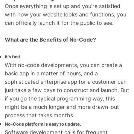
Once everything is set up and you're satisfied
with how your website looks and functions, you
can officially launch it for the public to see.
What are the Benefits of No-Code?
it's fast.
With no-code developments, you can create a
basic app in a matter of hours, and a
sophisticated enterprise app for a customer can
just take a few days to construct and launch. But
if you go the typical programming way, this
might be a much longer and more drawn-out
process that takes months.
No-Code platform is easy to update.
Software development calls for frequent