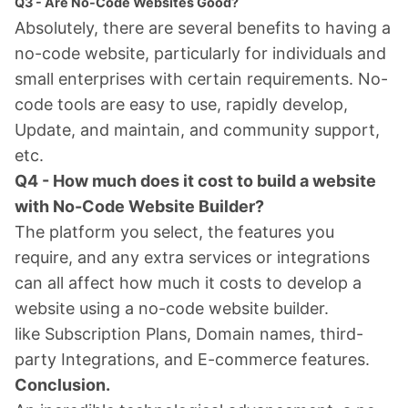
Q3 - Are No-Code Websites Good?
Absolutely, there are several benefits to having a
no-code website, particularly for individuals and
small enterprises with certain requirements. No-
code tools are easy to use, rapidly develop,
Update, and maintain, and community support,
etc.
Q4 - How much does it cost to build a website
with No-Code Website Builder?
The platform you select, the features you
require, and any extra services or integrations
can all affect how much it costs to develop a
website using a no-code website builder.
like Subscription Plans, Domain names, third-
party Integrations, and E-commerce features.
Conclusion.