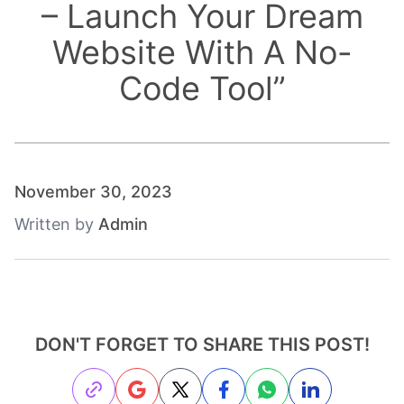
– Launch Your Dream
Website With A No-
Code Tool
”
November 30, 2023
Written by
Admin
DON'T FORGET TO SHARE THIS POST!