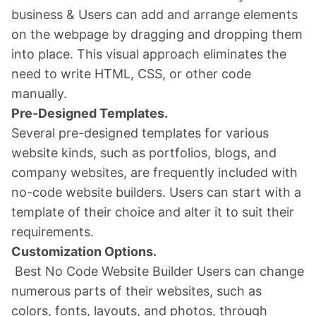
business & Users can add and arrange elements
on the webpage by dragging and dropping them
into place. This visual approach eliminates the
need to write HTML, CSS, or other code
manually.
Pre-Designed Templates.
Several pre-designed templates for various
website kinds, such as portfolios, blogs, and
company websites, are frequently included with
no-code website builders. Users can start with a
template of their choice and alter it to suit their
requirements.
Customization Options.
Best No Code Website Builder Users can change
numerous parts of their websites, such as
colors, fonts, layouts, and photos, through