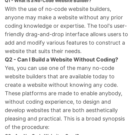
Q1 - What is a No-Code Website Builder?
With the use of no-code website builders,
anyone may make a website without any prior
coding knowledge or expertise. The tool's user-
friendly drag-and-drop interface allows users to
add and modify various features to construct a
website that suits their needs.
Q2 - Can I Build a Website Without Coding?
Yes, you can use one of the many no-code
website builders that are available today to
create a website without knowing any code.
These platforms are made to enable anybody,
without coding experience, to design and
develop websites that are both aesthetically
pleasing and practical. This is a broad synopsis
of the procedure: