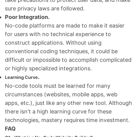
sure privacy laws are followed.
Poor Integration.
No-code platforms are made to make it easier
for users with no technical experience to
construct applications. Without using
conventional coding techniques, it could be
difficult or impossible to accomplish complicated
or highly specialized integrations.
.
Learning Curve
No-code tools must be learned for many
circumstances (websites, mobile apps, web
apps, etc.), just like any other new tool. Although
there isn't a high learning curve for these
technologies, mastery requires time investment.
FAQ