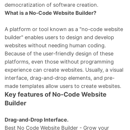
democratization of software creation.
What is a No-Code Website Builder?
A platform or tool known as a "no-code website
builder" enables users to design and develop
websites without needing human coding.
Because of the user-friendly design of these
platforms, even those without programming
experience can create websites. Usually, a visual
interface, drag-and-drop elements, and pre-
made templates allow users to create websites.
Key features of No-Code Website
Builder
Drag-and-Drop Interface.
Best No Code Website Builder - Grow your