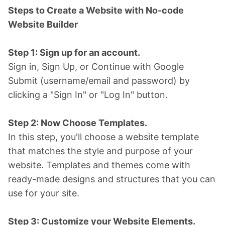
Steps to Create a Website with No-code
Website Builder
Step 1: Sign up for an account.
Sign in, Sign Up, or Continue with Google
Submit (username/email and password) by
clicking a "Sign In" or "Log In" button.
Step 2: Now Choose Templates.
In this step, you'll choose a website template
that matches the style and purpose of your
website. Templates and themes come with
ready-made designs and structures that you can
use for your site.
Step 3: Customize your Website Elements.