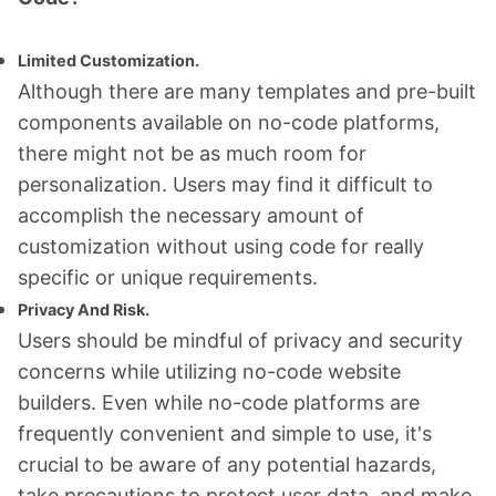
Limited Customization.
Although there are many templates and pre-built
components available on no-code platforms,
there might not be as much room for
personalization. Users may find it difficult to
accomplish the necessary amount of
customization without using code for really
specific or unique requirements.
Privacy And Risk.
Users should be mindful of privacy and security
concerns while utilizing no-code website
builders. Even while no-code platforms are
frequently convenient and simple to use, it's
crucial to be aware of any potential hazards,
take precautions to protect user data, and make