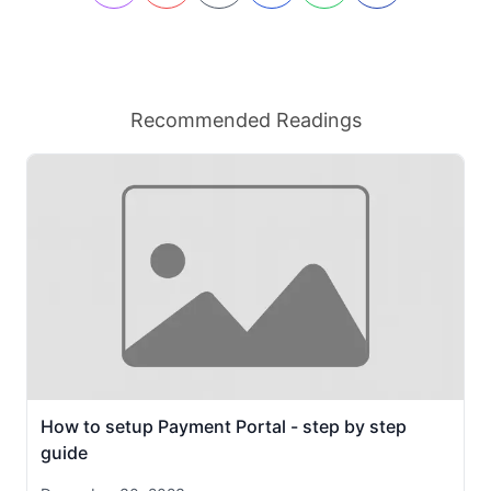
Recommended Readings
How to setup Payment Portal - step by step
guide