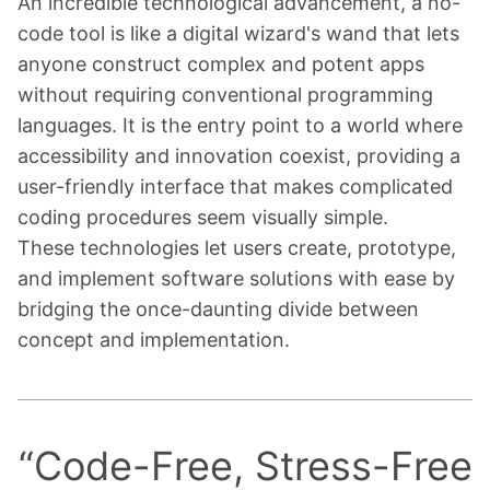
An incredible technological advancement, a no-
code tool is like a digital wizard's wand that lets
anyone construct complex and potent apps
without requiring conventional programming
languages. It is the entry point to a world where
accessibility and innovation coexist, providing a
user-friendly interface that makes complicated
coding procedures seem visually simple.
These technologies let users create, prototype,
and implement software solutions with ease by
bridging the once-daunting divide between
concept and implementation.
“
Code-Free, Stress-Free