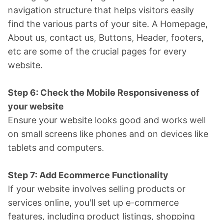
navigation structure that helps visitors easily
find the various parts of your site. A Homepage,
About us, contact us, Buttons, Header, footers,
etc are some of the crucial pages for every
website.
Step 6: Check the Mobile Responsiveness of
your website
Ensure your website looks good and works well
on small screens like phones and on devices like
tablets and computers.
Step 7: Add Ecommerce Functionality
If your website involves selling products or
services online, you'll set up e-commerce
features, including product listings, shopping