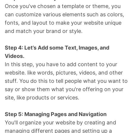
Once you've chosen a template or theme, you
can customize various elements such as colors,
fonts, and layout to make your website unique
and match your brand or style.
Step 4: Let’s Add some Text, Images, and
Videos.
In this step, you have to add content to your
website. like words, pictures, videos, and other
stuff. You do this to tell people what you want to
say or show them what you're offering on your
site, like products or services.
Step 5: Managing Pages and Navigation
You'll organize your website by creating and
managing different pages and setting up a