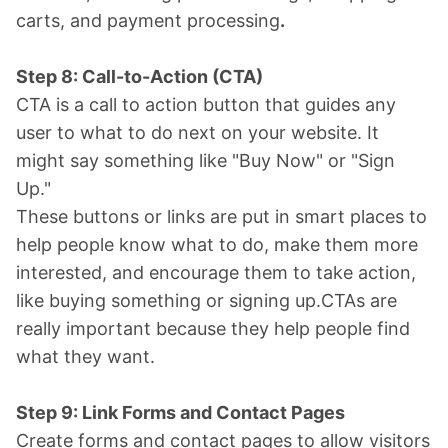
carts, and payment processing
.
Step 8: Call-to-Action (CTA)
CTA is a call to action button that guides any
user to what to do next on your website. It
might say something like "Buy Now" or "Sign
Up."
These buttons or links are put in smart places to
help people know what to do, make them more
interested, and encourage them to take action,
like buying something or signing up.CTAs are
really important because they help people find
what they want.
Step 9: Link Forms and Contact Pages
Create forms and contact pages to allow visitors