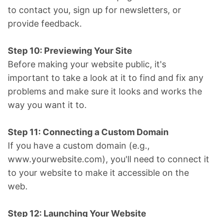
to contact you, sign up for newsletters, or
provide feedback.
Step 10: Previewing Your Site
Before making your website public, it's
important to take a look at it to find and fix any
problems and make sure it looks and works the
way you want it to.
Step 11: Connecting a Custom Domain
If you have a custom domain (e.g.,
www.yourwebsite.com), you'll need to connect it
to your website to make it accessible on the
web.
Step 12: Launching Your Website