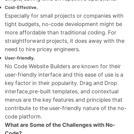
Cost-Effective.
Especially for small projects or companies with
tight budgets, no-code development might be
more affordable than traditional coding. For
straightforward projects, it does away with the
need to hire pricey engineers.
User-friendly.
No Code Website Builders are known for their
user-friendly interface and this ease of use is a
key factor in their popularity. Drag and Drop
interface,pre-built templates, and contextual
menus are the key features and principles that
contribute to the user-friendly nature of the no-
code platform.
What are Some of the Challenges with No-
Code?