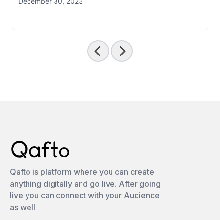
December 30, 2023
Qafto is platform where you can create
anything digitally and go live. After going
live you can connect with your Audience
as well