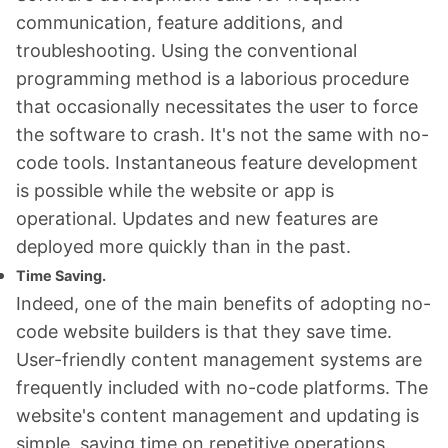
communication, feature additions, and
troubleshooting. Using the conventional
programming method is a laborious procedure
that occasionally necessitates the user to force
the software to crash. It's not the same with no-
code tools. Instantaneous feature development
is possible while the website or app is
operational. Updates and new features are
deployed more quickly than in the past.
Time Saving.
Indeed, one of the main benefits of adopting no-
code website builders is that they save time.
User-friendly content management systems are
frequently included with no-code platforms. The
website's content management and updating is
simple, saving time on repetitive operations.