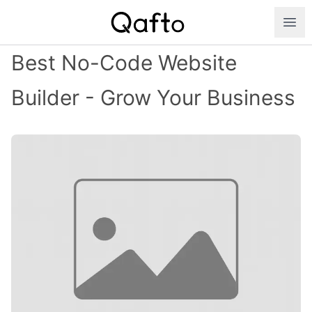
Best No-Code Website
Builder - Grow Your Business