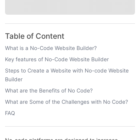
Table of Content
What is a No-Code Website Builder?
Key features of No-Code Website Builder
Steps to Create a Website with No-code Website
Builder
What are the Benefits of No Code?
What are Some of the Challenges with No Code?
FAQ