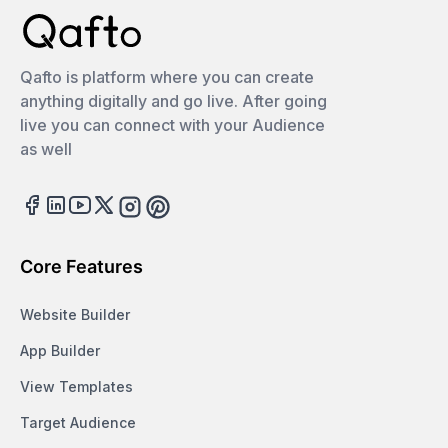
Qafto is platform where you can create
anything digitally and go live. After going
live you can connect with your Audience
as well
Facebook
LinkedIn
Youtube
Twitter
Instagram
Pinterest
Core Features
Website Builder
App Builder
View Templates
Target Audience