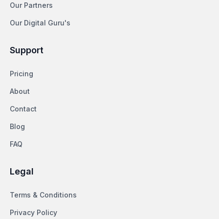
Our Partners
Our Digital Guru's
Support
Pricing
About
Contact
Blog
FAQ
Legal
Terms & Conditions
Privacy Policy