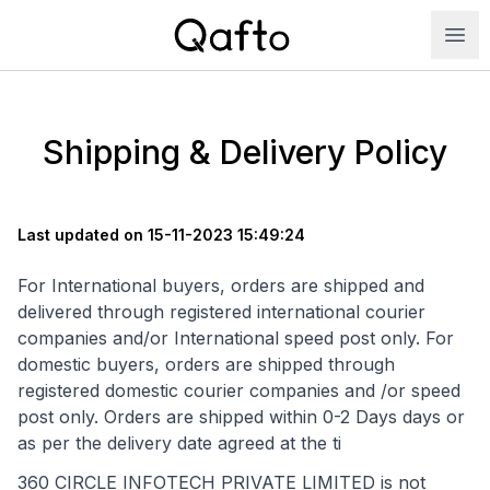
Shipping & Delivery Policy
Last updated on 15-11-2023 15:49:24
For International buyers, orders are shipped and
delivered through registered international courier
companies and/or International speed post only. For
domestic buyers, orders are shipped through
registered domestic courier companies and /or speed
post only. Orders are shipped within 0-2 Days days or
as per the delivery date agreed at the ti
360 CIRCLE INFOTECH PRIVATE LIMITED is not