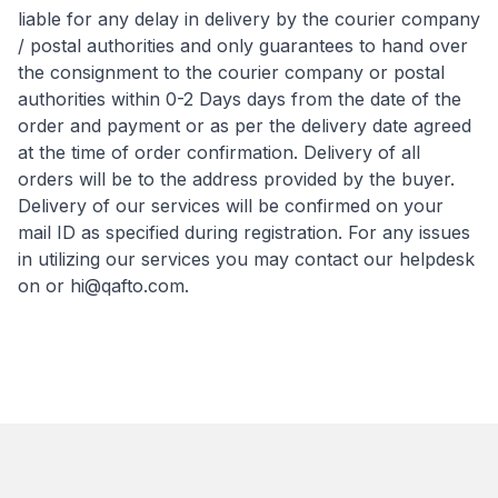
liable for any delay in delivery by the courier company
/ postal authorities and only guarantees to hand over
the consignment to the courier company or postal
authorities within 0-2 Days days from the date of the
order and payment or as per the delivery date agreed
at the time of order confirmation. Delivery of all
orders will be to the address provided by the buyer.
Delivery of our services will be confirmed on your
mail ID as specified during registration. For any issues
in utilizing our services you may contact our helpdesk
on or
hi@qafto.com
.