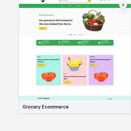
Grocery Ecommerce