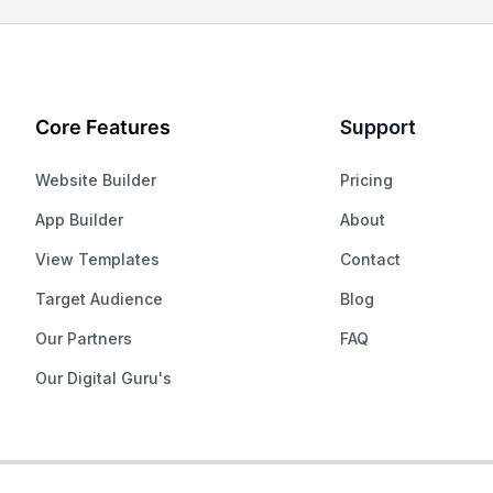
Core Features
Support
Website Builder
Pricing
App Builder
About
View Templates
Contact
Target Audience
Blog
Our Partners
FAQ
Our Digital Guru's