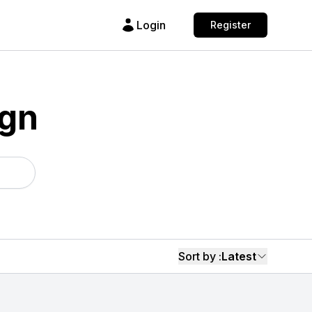
Login
Register
ign
Sort by :
Latest