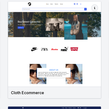
Cloth Ecommerce