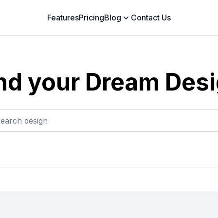
Features
Pricing
Blog
Contact Us
nd your Dream Des