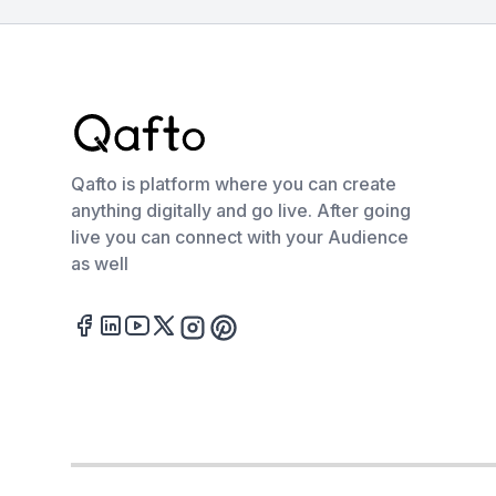
Qafto is platform where you can create
anything digitally and go live. After going
live you can connect with your Audience
as well
Facebook
LinkedIn
Youtube
Twitter
Instagram
Pinterest