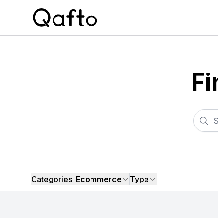
Fi
Categories
: Ecommerce
Type