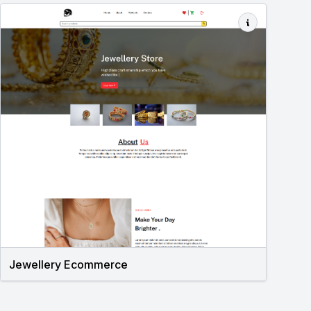
Jewellery Ecommerce