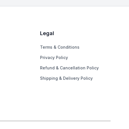
Legal
Terms & Conditions
Privacy Policy
Refund & Cancellation Policy
Shipping & Delivery Policy