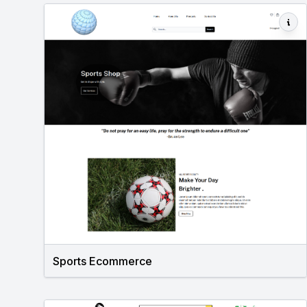
Sports Ecommerce