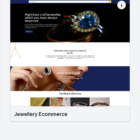
Jewellery Ecommerce